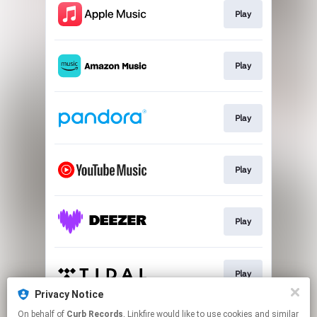
Play
Play
Play
Play
Play
Play
Privacy Notice
This page may contain affiliate links.
On behalf of
Curb Records
, Linkfire would like to use cookies and similar