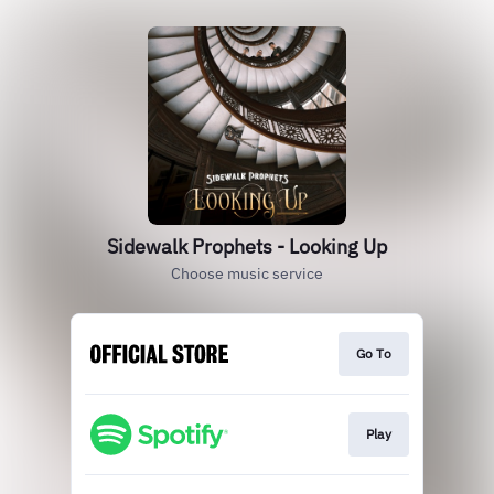
Sidewalk Prophets - Looking Up
Choose music service
Go To
Play