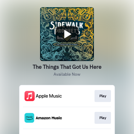
The Things That Got Us Here
Available Now
Play
Play