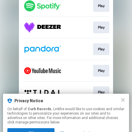
Play
Play
Play
Play
Play
Privacy Notice
This page may contain affiliate links.
On behalf of
Curb Records
, Linkfire would like to use cookies and similar
technologies to personalize your experiences on our sites and to
By using this service, you agree to the use of cookies.
advertise on other sites. For more information and additional choices
Click here
to manage your permissions.
click manage permissions below.
Created with