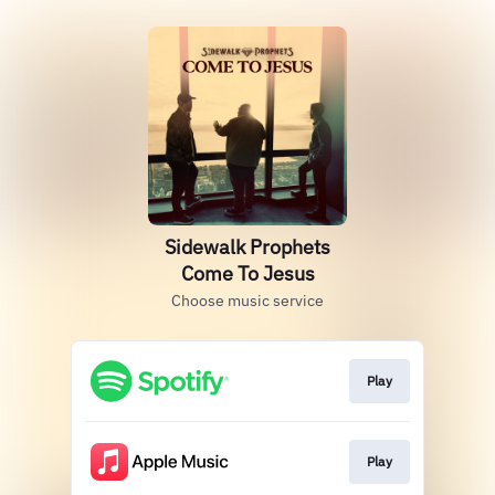
Sidewalk Prophets
Come To Jesus
Choose music service
Play
Play