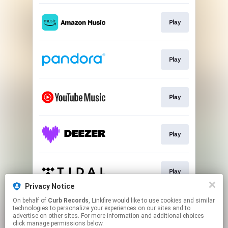
Play
Play
Play
Play
Play
Privacy Notice
This page may contain affiliate links.
On behalf of
Curb Records
, Linkfire would like to use cookies and similar
technologies to personalize your experiences on our sites and to
By using this service, you agree to the use of cookies.
advertise on other sites. For more information and additional choices
Click here
to manage your permissions.
click manage permissions below.