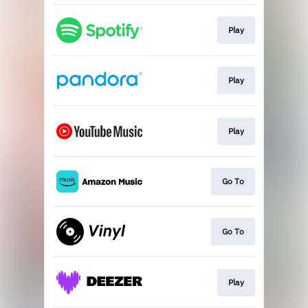
Play
Play
Play
Go To
Go To
Play