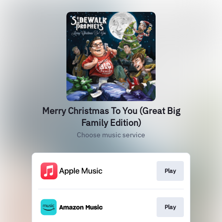
Merry Christmas To You (Great Big
Family Edition)
Choose music service
Play
Play